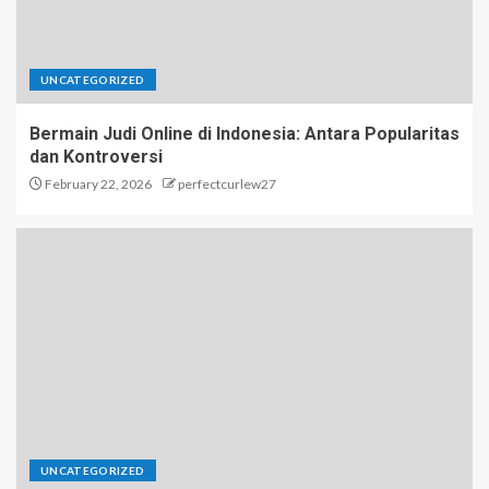
UNCATEGORIZED
Bermain Judi Online di Indonesia: Antara Popularitas
dan Kontroversi
February 22, 2026
perfectcurlew27
UNCATEGORIZED