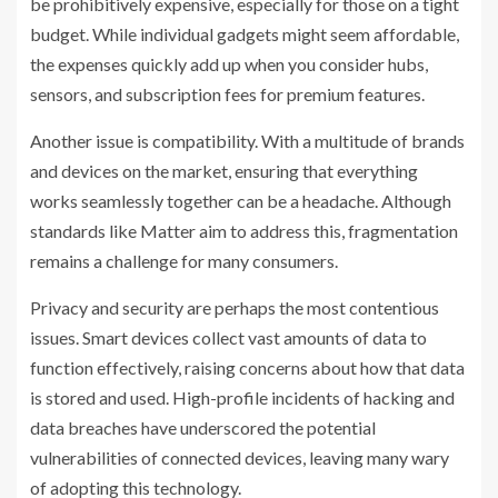
be prohibitively expensive, especially for those on a tight
budget. While individual gadgets might seem affordable,
the expenses quickly add up when you consider hubs,
sensors, and subscription fees for premium features.
Another issue is compatibility. With a multitude of brands
and devices on the market, ensuring that everything
works seamlessly together can be a headache. Although
standards like Matter aim to address this, fragmentation
remains a challenge for many consumers.
Privacy and security are perhaps the most contentious
issues. Smart devices collect vast amounts of data to
function effectively, raising concerns about how that data
is stored and used. High-profile incidents of hacking and
data breaches have underscored the potential
vulnerabilities of connected devices, leaving many wary
of adopting this technology.