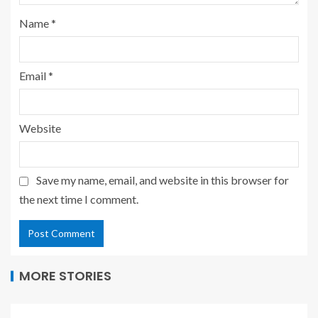
Name
*
Email
*
Website
Save my name, email, and website in this browser for
the next time I comment.
MORE STORIES