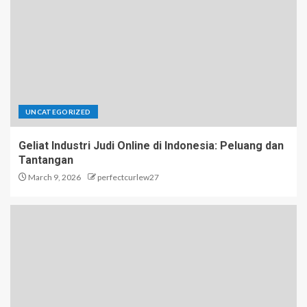
UNCATEGORIZED
Geliat Industri Judi Online di Indonesia: Peluang dan
Tantangan
March 9, 2026
perfectcurlew27