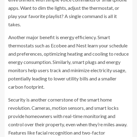
apps. Want to dim the lights, adjust the thermostat, or
play your favorite playlist? A single command is all it
takes.
Another major benefit is energy efficiency. Smart
thermostats such as Ecobee and Nest learn your schedule
and preferences, optimizing heating and cooling to reduce
energy consumption. Similarly, smart plugs and energy
monitors help users track and minimize electricity usage,
potentially leading to lower utility bills and a smaller
carbon footprint.
Security is another cornerstone of the smart home
revolution. Cameras, motion sensors, and smart locks
provide homeowners with real-time monitoring and
control over their property, even when they’re miles away.
Features like facial recognition and two-factor