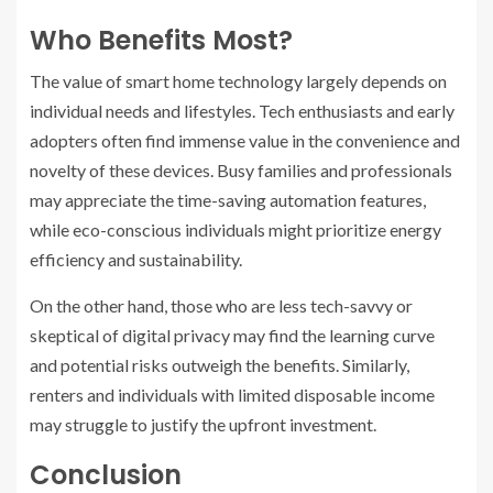
Who Benefits Most?
The value of smart home technology largely depends on
individual needs and lifestyles. Tech enthusiasts and early
adopters often find immense value in the convenience and
novelty of these devices. Busy families and professionals
may appreciate the time-saving automation features,
while eco-conscious individuals might prioritize energy
efficiency and sustainability.
On the other hand, those who are less tech-savvy or
skeptical of digital privacy may find the learning curve
and potential risks outweigh the benefits. Similarly,
renters and individuals with limited disposable income
may struggle to justify the upfront investment.
Conclusion