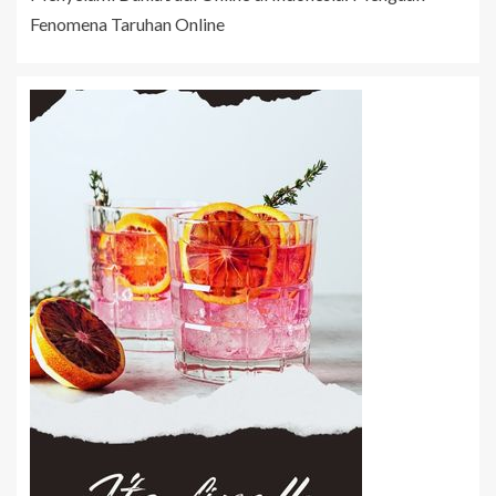
Fenomena Taruhan Online