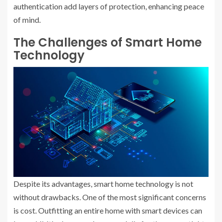
authentication add layers of protection, enhancing peace
of mind.
The Challenges of Smart Home
Technology
Despite its advantages, smart home technology is not
without drawbacks. One of the most significant concerns
is cost. Outfitting an entire home with smart devices can