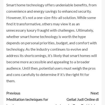
Smart home technology offers undeniable benefits, from
convenience and energy savings to enhanced security.
However, it’s not a one-size-fits-all solution. While some
find it transformative, others may view it as an
unnecessary luxury fraught with challenges. Ultimately,
whether smart home technology is worth the hype
depends on personal priorities, budget, and comfort with
technology. As the industry continues to evolve and
address its shortcomings, it’s likely that smart homes will
become more accessible and appealing to a broader
audience. Until then, potential users must weigh the pros
and cons carefully to determine if it’s the right fit for
them.
Previous
Next
Meditation techniques for
Geliat Judi Online di