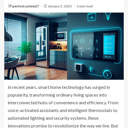
perfectcurlew27
January 5, 2025
3 min read
In recent years, smart home technology has surged in
popularity, transforming ordinary living spaces into
interconnected hubs of convenience and efficiency. From
voice-activated assistants and intelligent thermostats to
automated lighting and security systems, these
innovations promise to revolutionize the way we live. But