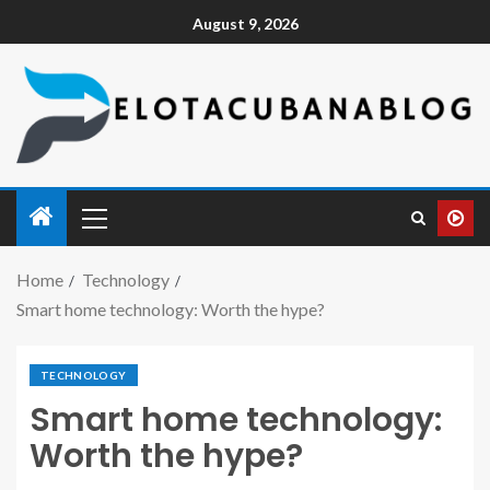
August 9, 2026
Home
Technology
Smart home technology: Worth the hype?
TECHNOLOGY
Smart home technology:
Worth the hype?