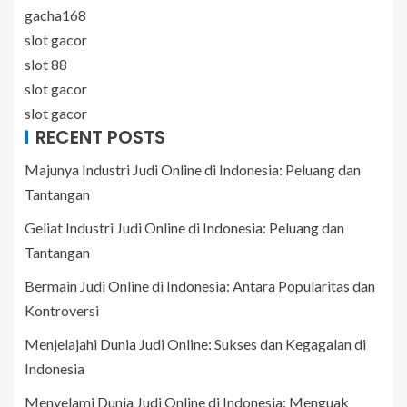
gacha168
slot gacor
slot 88
slot gacor
slot gacor
RECENT POSTS
Majunya Industri Judi Online di Indonesia: Peluang dan
Tantangan
Geliat Industri Judi Online di Indonesia: Peluang dan
Tantangan
Bermain Judi Online di Indonesia: Antara Popularitas dan
Kontroversi
Menjelajahi Dunia Judi Online: Sukses dan Kegagalan di
Indonesia
Menyelami Dunia Judi Online di Indonesia: Menguak