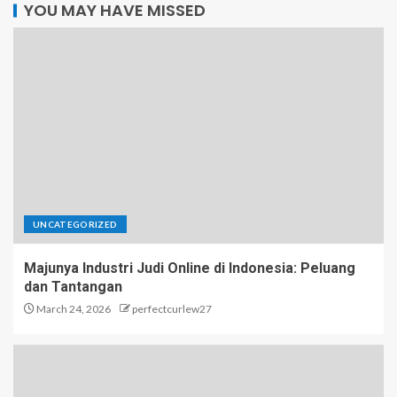
YOU MAY HAVE MISSED
UNCATEGORIZED
Majunya Industri Judi Online di Indonesia: Peluang
dan Tantangan
March 24, 2026
perfectcurlew27