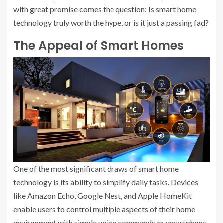
with great promise comes the question: Is smart home
technology truly worth the hype, or is it just a passing fad?
The Appeal of Smart Homes
One of the most significant draws of smart home
technology is its ability to simplify daily tasks. Devices
like Amazon Echo, Google Nest, and Apple HomeKit
enable users to control multiple aspects of their home
environment with simple voice commands or smartphone