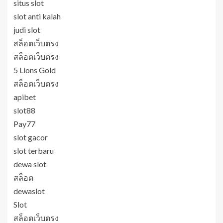
situs slot
slot anti kalah
judi slot
สล็อตเว็บตรง
สล็อตเว็บตรง
5 Lions Gold
สล็อตเว็บตรง
apibet
slot88
Pay77
slot gacor
slot terbaru
dewa slot
สล็อต
dewaslot
Slot
สล็อตเว็บตรง