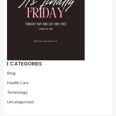
CATEGORIES
Blog
Health Care
Technology
Uncategorized