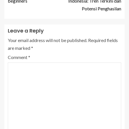
beginners
Indonesia: Tren Terkini dan
Potensi Penghasilan
Leave a Reply
Your email address will not be published.
Required fields
are marked
*
Comment
*